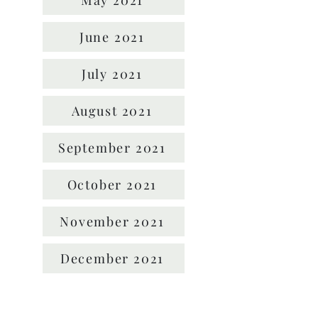
May 2021
June 2021
July 2021
August 2021
September 2021
October 2021
November 2021
December 2021
Location: