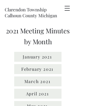
Clarendon Township
Calhoun County Michigan
2021 Meeting Minutes
by Month
January 2021
February 2021
March 2021
April 2021