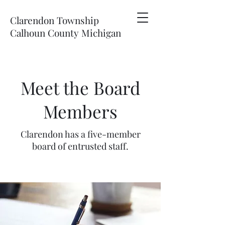
Clarendon Township
Calhoun County Michigan
Meet the Board
Members
Clarendon has a five-member
board of entrusted staff.