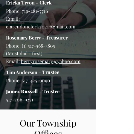
Ericka Tryon
- Clerk
Phone:
719-281-7716
Email:
clarendonclerk2021@gmail.com
Rosemary Berry
- Treasurer
Phone:
(1) 517-568-3805
(Must dial 1 first)
Email:
berryrosemary@yahoo.com
Tim Anderson
- Trustee
Phone:
517-425-9090
James Russell
- Trustee
517-206-9271
Our Township
Offices