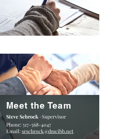
Meet the Team
Steve Schrock
Supervisor
-
Phone:
517-568-4047
Email:
srschrock@dmcibb.net