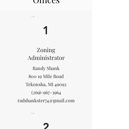
1
Zoning
Administrator
Randy Shank
800 19 Mile Road
Tekonsha, MI 49092
(269)-967-3964
radshankster74@gmail.com
2