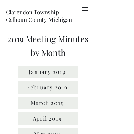
Clarendon Township
Calhoun County Michigan
2019 Meeting Minutes
by Month
January 2019
February 2019
March 2019
April 2019