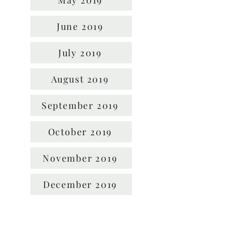
May 2019
June 2019
July 2019
August 2019
September 2019
October 2019
November 2019
December 2019
Location: