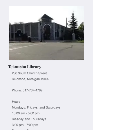
Tekonsha Library
230 South Church Street
Tekonsha, Michigan 49092
Phone:
517-767-4769
Hours:
Mondays, Fridays, and Saturdays:
10:00 am - 5:00 pm
Tuesday and Thursdays:
3:00 pm - 7:00 pm