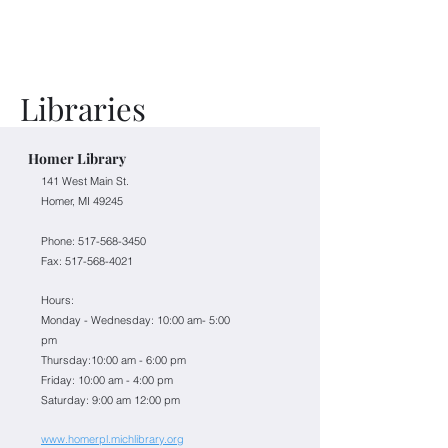
Libraries
Homer Library
141 West Main St.
Homer, MI 49245
Phone: 517-568-3450
Fax:
517-568-4021
Hours:
Monday - Wednesday: 10:00 am- 5:00
pm
Thursday:10:00 am - 6:00 pm
Friday: 10:00 am - 4:00 pm
Saturday: 9:00 am 12:00 pm
www.homerpl.michlibrary.org