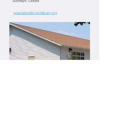
Sundays: Closed
www.tekonlib.michlibrary.org
Location:
Clarendon Township Hall
21947 R Drive South
Homer, MI 49245
Mailing Address: