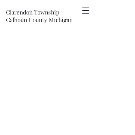
Clarendon Township
Calhoun County Michigan