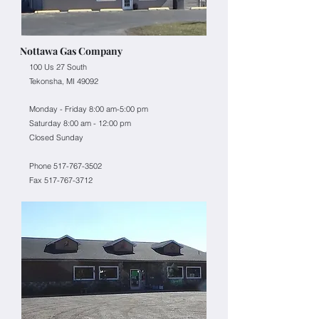
Nottawa Gas Company
100 Us 27 South
Tekonsha, MI 49092
Monday - Friday 8:00 am-5:00 pm
Saturday 8:00 am - 12:00 pm
Closed Sunday
Phone 517-767-3502
Fax
517-767-3712