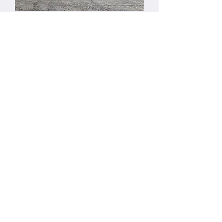
Location:
Clarendon Township Hall
21947 R Drive South
Homer, MI 49245
Mailing Address:
Clarendon Township
PO Box 274
Tekonsha, MI 49092
Local Contacts:
Homer Police Department:
517-568-4312
Homer Fire Department:
517-568-4328
Tekonsha Police Department:
269-781-0911
Tekonsha Fire Department:
517-767-3484
Calhoun County Police:
269-969-6450