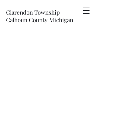
Clarendon Township
Calhoun County Michigan