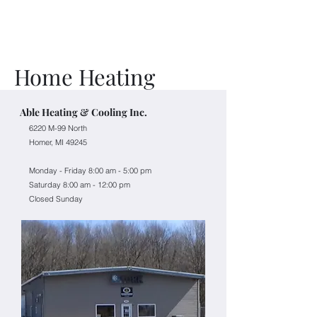
Home Heating
Able Heating & Cooling Inc.
​6220 M-99 North
Homer, MI 49245
Monday - Friday
8:00 am - 5:00 pm
Saturday 8:00 am - 12:00 pm
Closed Sunday